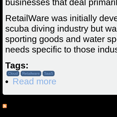
businesses that deal primaril
RetailWare was initially deve
scuba diving industry but wa
sporting goods and water sp
needs specific to those indus
Tags:
Cloud
Retailware
SaaS
Read more
about SRP Adds RetailWare To Its Pr