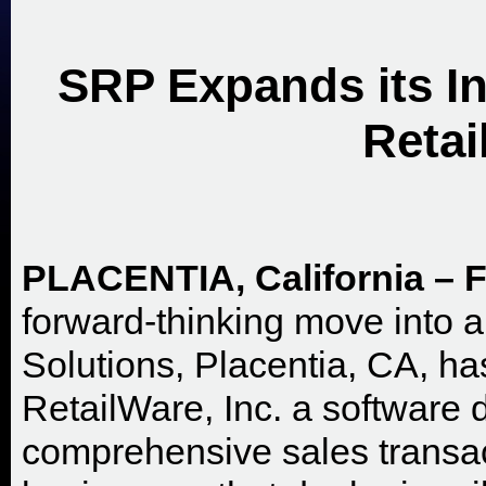
SRP Expands its In
Retai
PLACENTIA, California – F
forward-thinking move into 
Solutions, Placentia, CA, ha
RetailWare, Inc. a software
comprehensive sales transact