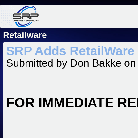
Jum
Retailware
SRP Adds RetailWare T
Submitted by
Don Bakke
on 
FOR IMMEDIATE R