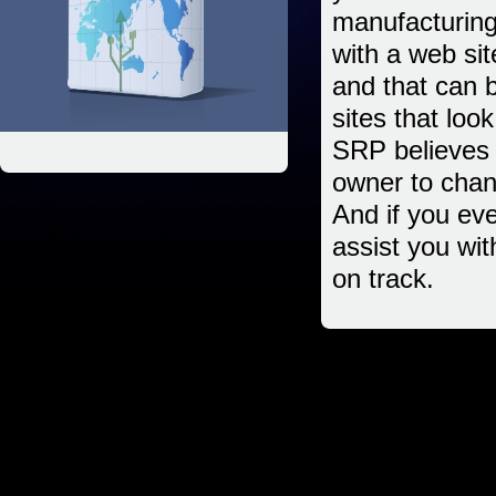
manufacturing,
with a web sit
and that can
sites that loo
SRP believes i
owner to chan
And if you eve
assist you wi
on track.