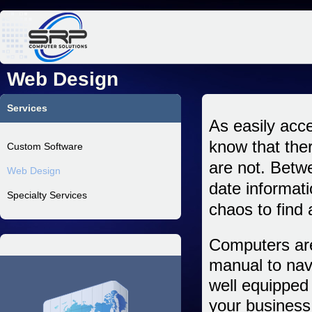
Jum
Web Design
Services
As easily acce
know that ther
Custom Software
are not. Betwe
Web Design
date informat
Specialty Services
chaos to find 
Computers are
manual to nav
well equipped 
your business 