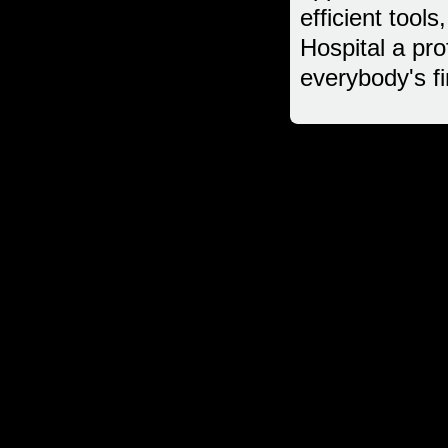
efficient too
Hospital a pro
everybody's fi