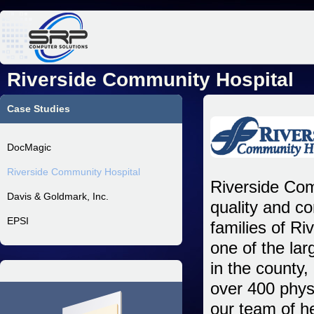
Jum
Riverside Community Hospital
Case Studies
DocMagic
Riverside Community Hospital
Riverside Com
Davis & Goldmark, Inc.
quality and c
EPSI
families of R
one of the lar
in the county,
over 400 phys
our team of h