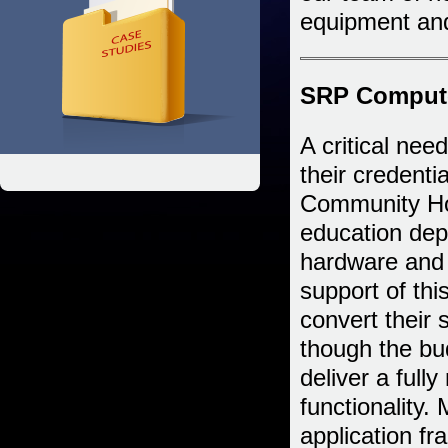
equipment and
SRP Compute
A critical need
their credenti
Community Hos
education de
hardware and
support of th
convert their
though the bud
deliver a full
functionality.
application f