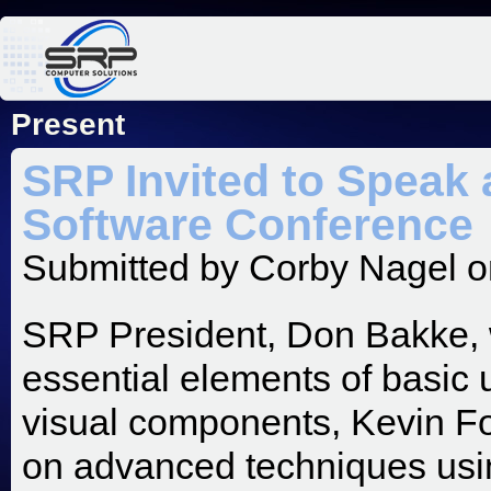
Jum
Present
SRP Invited to Speak 
Software Conference
Submitted by
Corby Nagel
o
SRP President, Don Bakke, wi
essential elements of basic u
visual components, Kevin Four
on advanced techniques usin