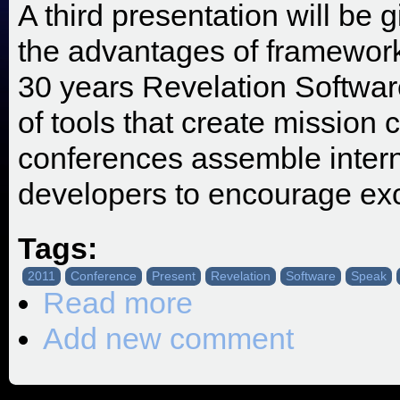
A third presentation will b
the advantages of framewor
30 years Revelation Softwar
of tools that create mission c
conferences assemble intern
developers to encourage exce
Tags:
2011
Conference
Present
Revelation
Software
Speak
Read more
about SRP Invited to Speak at the 
Add new comment