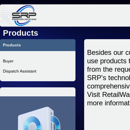
Jum
Products
Products
Besides our c
use products 
Buyer
from the requ
Dispatch Assistant
SRP's technol
comprehensiv
Visit RetailWa
more informat