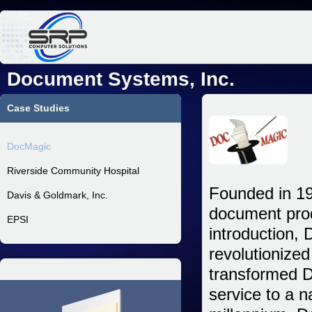
Jum
Document Systems, Inc.
Case Studies
DocMagic
Riverside Community Hospital
Founded in 19
Davis & Goldmark, Inc.
document prod
EPSI
introduction, 
revolutionize
transformed D
service to a 