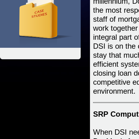
millennium, 
the most respe
staff of mort
work together
integral part 
DSI is on the 
stay that muc
efficient syst
closing loan 
competitive ed
environment.
SRP Computer
When DSI neede