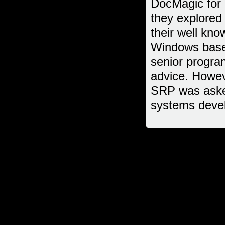
DocMagic for 
they explored
their well kno
Windows based
senior progra
advice. Howev
SRP was asked
systems deve