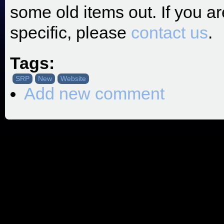
some old items out. If you a
specific, please
contact us
.
Tags:
SRP
New
Website
Add new comment