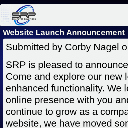
Jum
Website Launch Announcement
Submitted by
Corby Nagel
o
SRP is pleased to announce 
Come and explore our new l
enhanced functionality. We 
online presence with you and
continue to grow as a compa
website, we have moved som